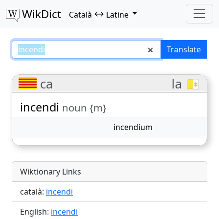
WikDict
↔
Català
Latine
incendi – Català–Latine translati
Translate
ca
la 🇻🇦
incendi
noun {m}
incendium
Wiktionary Links
català:
incendi
English:
incendi