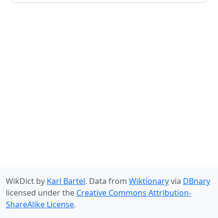
WikDict by
Karl Bartel
. Data from
Wiktionary
via
DBnary
licensed under the
Creative Commons Attribution-
ShareAlike License
.