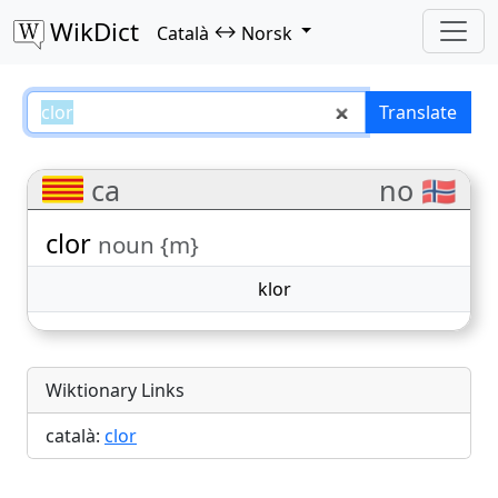
WikDict
↔
Català
Norsk
clor – Català–Norsk translations
Translate
ca
no 🇳🇴
clor
noun {m}
klor
Wiktionary Links
català:
clor