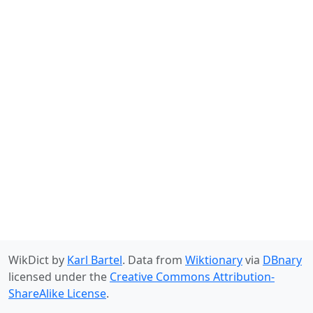
WikDict by
Karl Bartel
. Data from
Wiktionary
via
DBnary
licensed under the
Creative Commons Attribution-
ShareAlike License
.