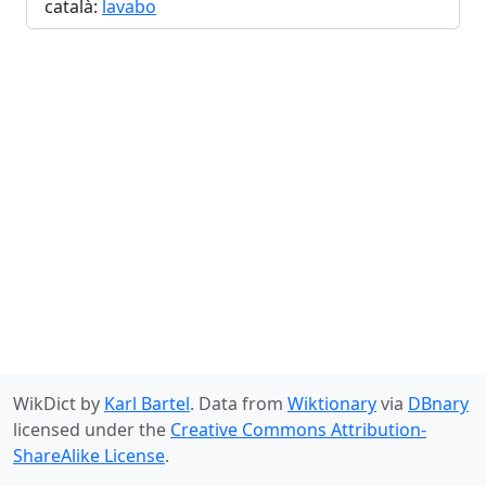
català:
lavabo
WikDict by
Karl Bartel
. Data from
Wiktionary
via
DBnary
licensed under the
Creative Commons Attribution-
ShareAlike License
.