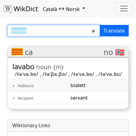
WikDict
↔
Català
Norsk
lavabo – Català–Norsk translatio
Translate
ca
no 🇳🇴
lavabo
noun {m}
/ɫaˈva.bo/ , /ɫaˈβa.βo/ , /ɫəˈva.bo/ , /ɫəˈva.bu/
toalett
Habitació
servant
Recipient
Wiktionary Links