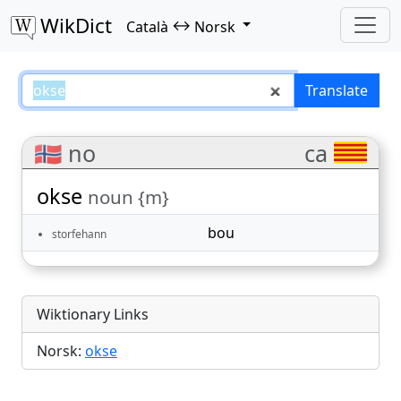
WikDict
↔
Català
Norsk
okse – Català–Norsk translations
Translate
🇳🇴 no
ca
okse
noun {m}
bou
storfehann
Wiktionary Links
Norsk:
okse