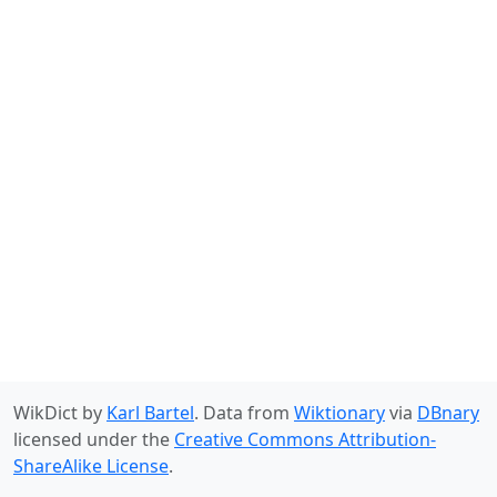
WikDict by
Karl Bartel
. Data from
Wiktionary
via
DBnary
licensed under the
Creative Commons Attribution-
ShareAlike License
.