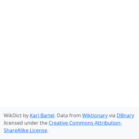
WikDict by
Karl Bartel
. Data from
Wiktionary
via
DBnary
licensed under the
Creative Commons Attribution-
ShareAlike License
.