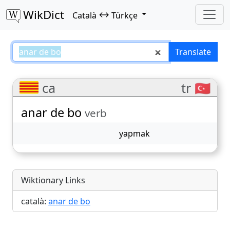
WikDict
↔
Català
Türkçe
anar de bo – Català–Türkçe trans
Translate
ca
tr 🇹🇷
anar de bo
verb
yapmak
Wiktionary Links
català:
anar de bo