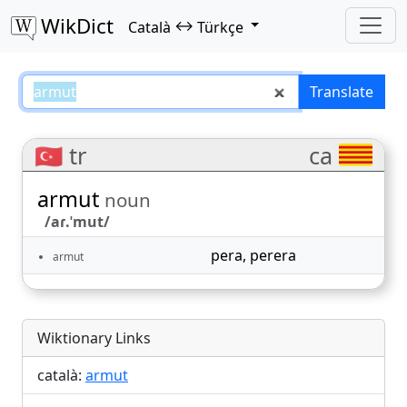
WikDict
↔
Català
Türkçe
armut – Català–Türkçe translatio
Translate
🇹🇷 tr
ca
armut
noun
/aɾ.ˈmut/
pera
,
perera
armut
Wiktionary Links
català:
armut