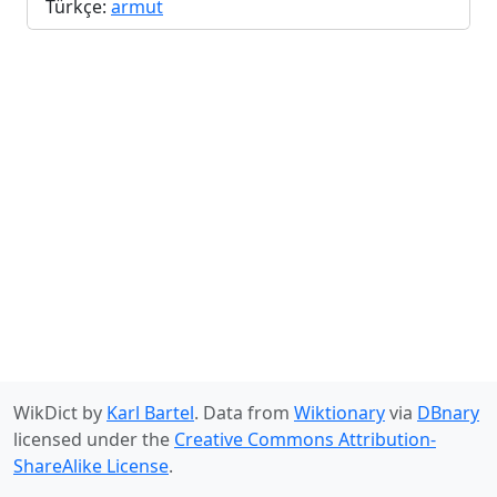
Türkçe:
armut
WikDict by
Karl Bartel
. Data from
Wiktionary
via
DBnary
licensed under the
Creative Commons Attribution-
ShareAlike License
.