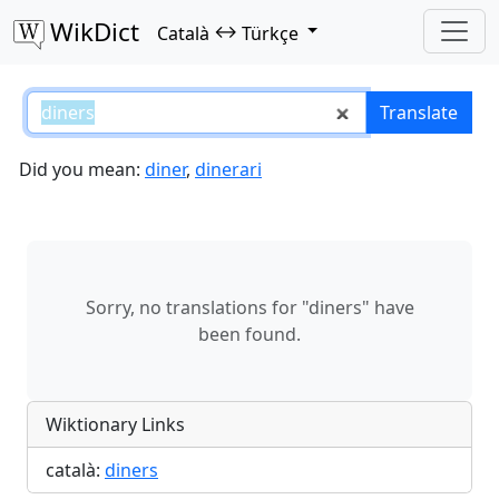
WikDict
↔
Català
Türkçe
diners – Català–Türkçe translati
Translate
Did you mean:
diner
,
dinerari
Sorry, no translations for "diners" have
been found.
Wiktionary Links
català:
diners