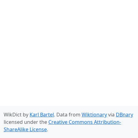
WikDict by
Karl Bartel
. Data from
Wiktionary
via
DBnary
licensed under the
Creative Commons Attribution-
ShareAlike License
.