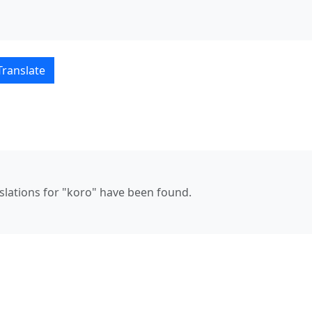
çe translations
Translate
nslations for "koro" have been found.