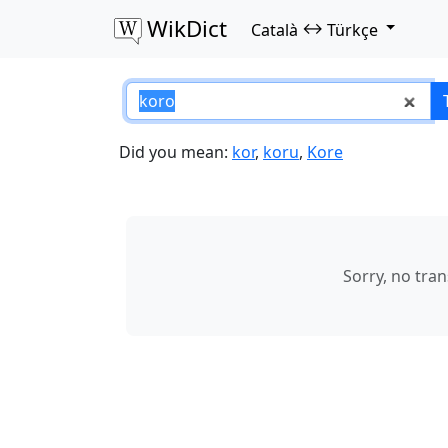
WikDict
↔
Català
Türkçe
koro – Català–Türk
Did you mean:
kor
,
koru
,
Kore
Sorry, no tra