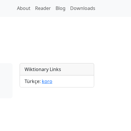
About
Reader
Blog
Downloads
Wiktionary Links
Türkçe:
koro