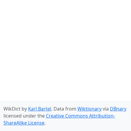
WikDict by
Karl Bartel
. Data from
Wiktionary
via
DBnary
licensed under the
Creative Commons Attribution-
ShareAlike License
.