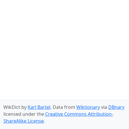
WikDict by
Karl Bartel
. Data from
Wiktionary
via
DBnary
licensed under the
Creative Commons Attribution-
ShareAlike License
.