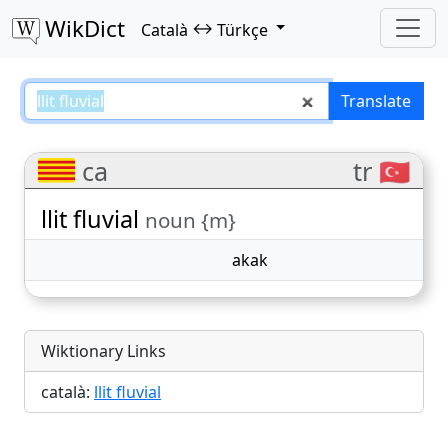
WikDict
↔
Català
Türkçe
llit fluvial – Català–Türkçe transla
Translate
ca
tr 🇹🇷
llit fluvial
noun {m}
akak
Wiktionary Links
català:
llit fluvial