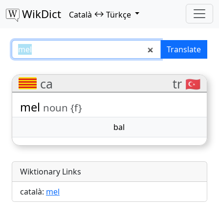
WikDict
↔
Català
Türkçe
mel – Català–Türkçe translations
Translate
ca
tr 🇹🇷
mel
noun {f}
bal
Wiktionary Links
català:
mel