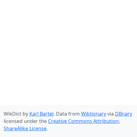
WikDict by
Karl Bartel
. Data from
Wiktionary
via
DBnary
licensed under the
Creative Commons Attribution-
ShareAlike License
.