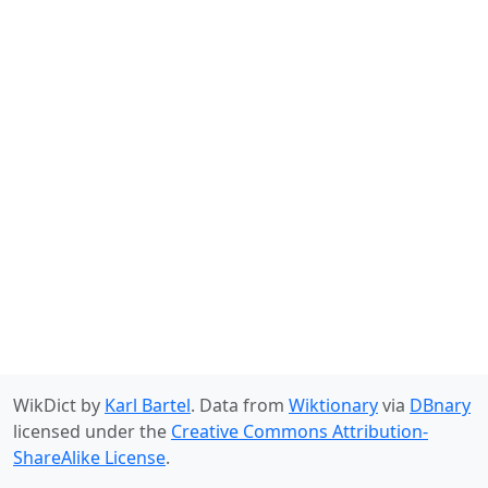
WikDict by
Karl Bartel
. Data from
Wiktionary
via
DBnary
licensed under the
Creative Commons Attribution-
ShareAlike License
.