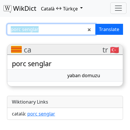
WikDict
↔
Català
Türkçe
porc senglar – Català–Türkçe tra
Translate
ca
tr 🇹🇷
porc senglar
yaban domuzu
Wiktionary Links
català:
porc senglar