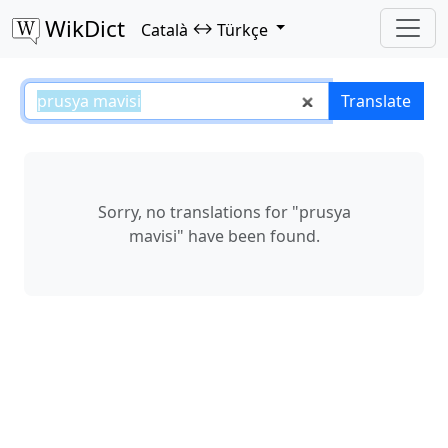
WikDict
↔
Català
Türkçe
prusya mavisi – Català–Türkçe tr
Translate
Sorry, no translations for "prusya
mavisi" have been found.