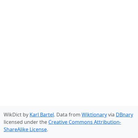
WikDict by
Karl Bartel
. Data from
Wiktionary
via
DBnary
licensed under the
Creative Commons Attribution-
ShareAlike License
.