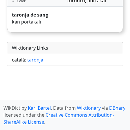
turuncu
,
portakal
Color
taronja de sang
kan portakalı
Wiktionary Links
català:
taronja
WikDict by
Karl Bartel
. Data from
Wiktionary
via
DBnary
licensed under the
Creative Commons Attribution-
ShareAlike License
.