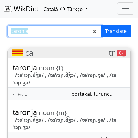
WikDict
↔
Català
Türkçe
taronja – Català–Türkçe translati
Translate
ca
tr 🇹🇷
taronja
noun {f}
/taˈɾɔɲ.d͡ʒa/ , /taˈɾɔɲ.d͡ʒɔ/ , /təˈɾoɲ.ʒə/ , /tə
ˈɾɔɲ.ʒə/
portakal
,
turuncu
Fruita
taronja
noun {m}
/taˈɾɔɲ.d͡ʒa/ , /taˈɾɔɲ.d͡ʒɔ/ , /təˈɾoɲ.ʒə/ , /tə
ˈɾɔɲ.ʒə/