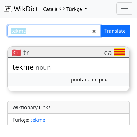
WikDict
↔
Català
Türkçe
tekme – Català–Türkçe translatio
Translate
🇹🇷 tr
ca
tekme
noun
puntada de peu
Wiktionary Links
Türkçe:
tekme