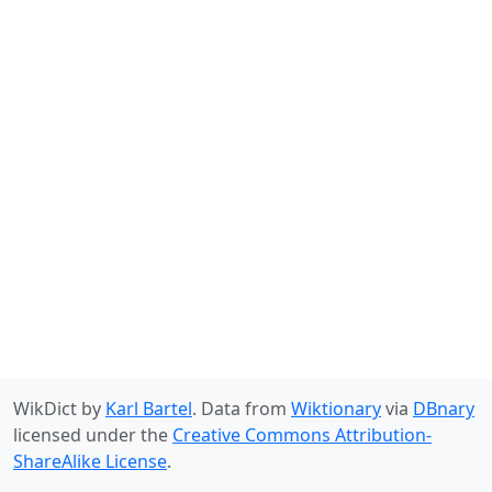
WikDict by
Karl Bartel
. Data from
Wiktionary
via
DBnary
licensed under the
Creative Commons Attribution-
ShareAlike License
.