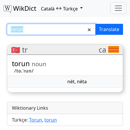
WikDict
↔
Català
Türkçe
torun – Català–Türkçe translatio
Translate
🇹🇷 tr
ca
torun
noun
/to.ˈɾun/
nét
,
néta
Wiktionary Links
Türkçe:
Torun
,
torun