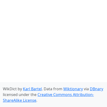
WikDict by
Karl Bartel
. Data from
Wiktionary
via
DBnary
licensed under the
Creative Commons Attribution-
ShareAlike License
.