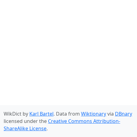
WikDict by
Karl Bartel
. Data from
Wiktionary
via
DBnary
licensed under the
Creative Commons Attribution-
ShareAlike License
.