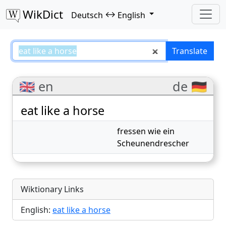
WikDict
↔
Deutsch
English
eat like a horse – Deutsch–Englis
Translate
🇬🇧 en
de 🇩🇪
eat like a horse
fressen wie ein
Scheunendrescher
Wiktionary Links
English:
eat like a horse