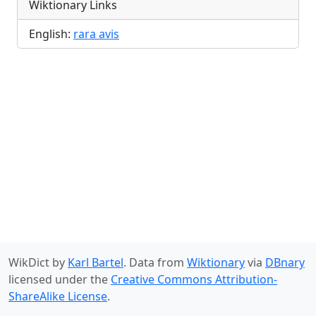
Wiktionary Links
English:
rara avis
WikDict by
Karl Bartel
. Data from
Wiktionary
via
DBnary
licensed under the
Creative Commons Attribution-
ShareAlike License
.