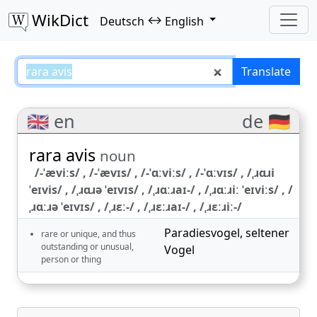
WikDict
↔
Deutsch
English
rara avis – Deutsch–English trans
Translate
🇬🇧 en
de 🇩🇪
rara avis
noun
/-ˈæviːs/ , /-ˈævɪs/ , /-ˈɑːviːs/ , /-ˈɑːvɪs/ , /ˌɹɑɹi
ˈeɪvis/ , /ˌɹɑɹə ˈeɪvɪs/ , /ˌɹɑːɹaɪ-/ , /ˌɹɑːɹiː ˈeɪviːs/ , /
ˌɹɑːɹə ˈeɪvɪs/ , /ˌɹɛː-/ , /ˌɹɛːɹaɪ-/ , /ˌɹɛːɹiː-/
Paradiesvogel
,
seltener
rare or unique, and thus
outstanding or unusual,
Vogel
person or thing