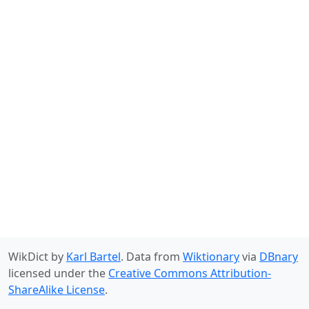
WikDict by
Karl Bartel
. Data from
Wiktionary
via
DBnary
licensed under the
Creative Commons Attribution-
ShareAlike License
.