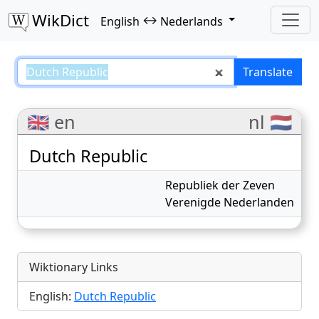
WikDict
↔
English
Nederlands
Dutch Republic – English–Nederl
Translate
🇬🇧 en
nl 🇳🇱
Dutch Republic
Republiek der Zeven
Verenigde Nederlanden
Wiktionary Links
English:
Dutch Republic