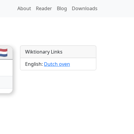
About
Reader
Blog
Downloads
ions
🇱
Wiktionary Links
English:
Dutch oven