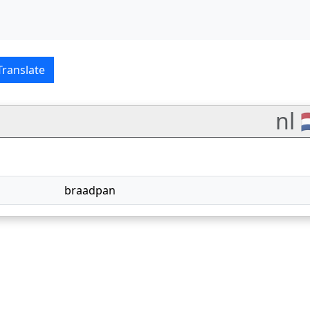
ish–Nederlands translat
Translate
nl 
braadpan