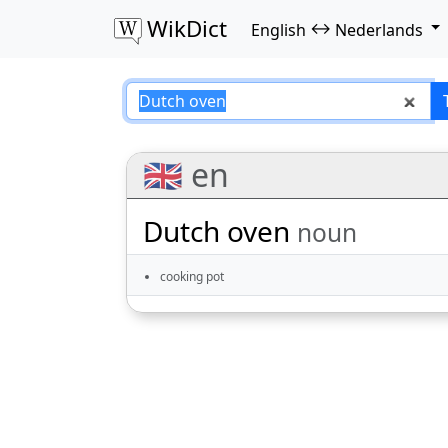
WikDict
↔
English
Nederlands
Dutch oven – Engl
🇬🇧 en
Dutch oven
noun
cooking pot