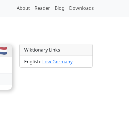
About
Reader
Blog
Downloads
ations
🇱
Wiktionary Links
English:
Low Germany