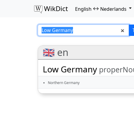
WikDict
↔
English
Nederlands
Low Germany – En
🇬🇧 en
Low Germany
properNo
Northern Germany