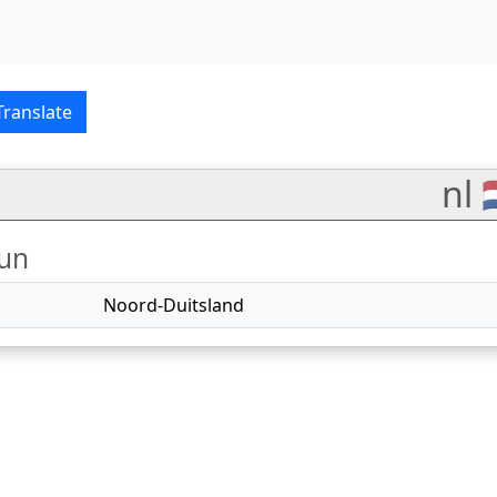
glish–Nederlands transl
Translate
nl 
un
Noord-Duitsland