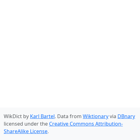
WikDict by
Karl Bartel
. Data from
Wiktionary
via
DBnary
licensed under the
Creative Commons Attribution-
ShareAlike License
.