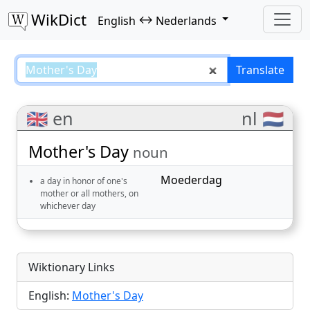
WikDict
↔
English
Nederlands
Mother's Day – English–Nederlan
Translate
🇬🇧 en
nl 🇳🇱
Mother's Day
noun
Moederdag
a day in honor of one's
mother or all mothers, on
whichever day
Wiktionary Links
English:
Mother's Day