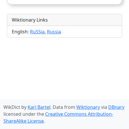
Wiktionary Links
English:
RuSSia
,
Russia
WikDict by
Karl Bartel
. Data from
Wiktionary
via
DBnary
licensed under the
Creative Commons Attribution-
ShareAlike License
.