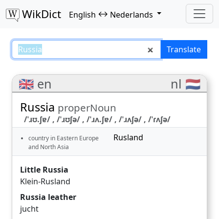
WikDict
↔
English
Nederlands
Russia – English–Nederlands tra
Translate
🇬🇧 en
nl 🇳🇱
Russia
properNoun
/ˈɹʊ.ʃɐ/ , /ˈɹʊʃə/ , /ˈɹʌ.ʃɐ/ , /ˈɹʌʃə/ , /ˈɾʌʃə/
Rusland
country in Eastern Europe
and North Asia
Little Russia
Klein-Rusland
Russia leather
jucht