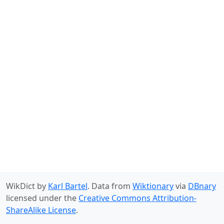
WikDict by
Karl Bartel
. Data from
Wiktionary
via
DBnary
licensed under the
Creative Commons Attribution-
ShareAlike License
.