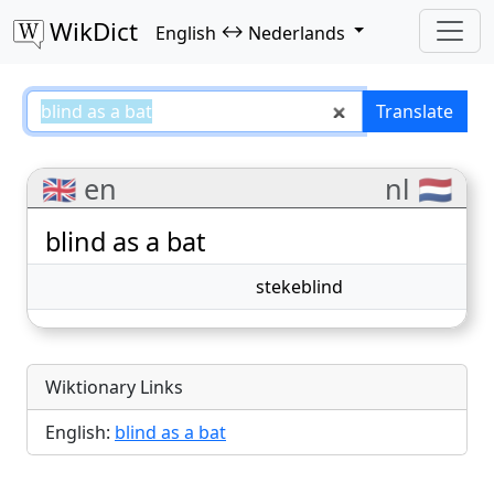
WikDict
↔
English
Nederlands
blind as a bat – English–Nederla
Translate
🇬🇧 en
nl 🇳🇱
blind as a bat
stekeblind
Wiktionary Links
English:
blind as a bat