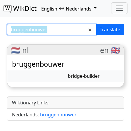
WikDict
↔
English
Nederlands
bruggenbouwer – English–Nederl
Translate
🇳🇱 nl
en 🇬🇧
bruggenbouwer
bridge-builder
Wiktionary Links
Nederlands:
bruggenbouwer