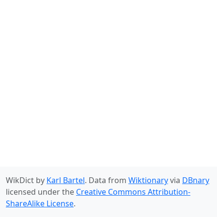
WikDict by
Karl Bartel
. Data from
Wiktionary
via
DBnary
licensed under the
Creative Commons Attribution-
ShareAlike License
.