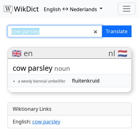
WikDict
↔
English
Nederlands
cow parsley – English–Nederland
Translate
🇬🇧 en
nl 🇳🇱
cow parsley
noun
fluitenkruid
a weedy biennial umbellifer
Wiktionary Links
English:
cow parsley