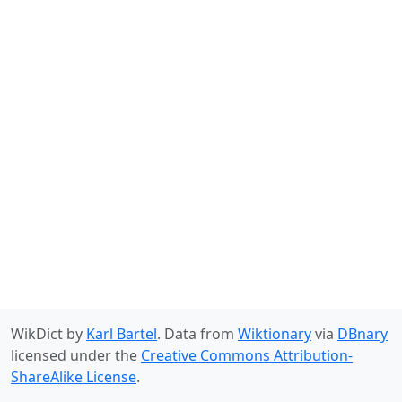
WikDict by
Karl Bartel
. Data from
Wiktionary
via
DBnary
licensed under the
Creative Commons Attribution-
ShareAlike License
.