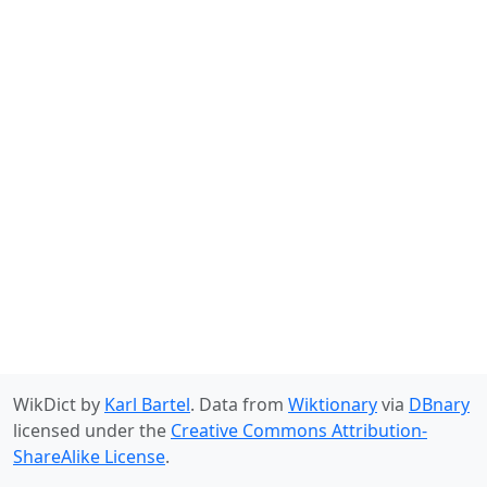
WikDict by
Karl Bartel
. Data from
Wiktionary
via
DBnary
licensed under the
Creative Commons Attribution-
ShareAlike License
.