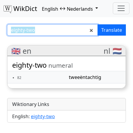
WikDict
↔
English
Nederlands
eighty-two – English–Nederlands
Translate
🇬🇧 en
nl 🇳🇱
eighty-two
numeral
tweeëntachtig
82
Wiktionary Links
English:
eighty-two