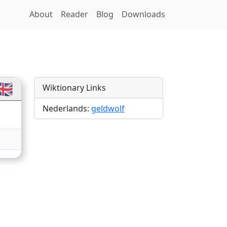
About
Reader
Blog
Downloads
ns
🇧
Wiktionary Links
Nederlands:
geldwolf