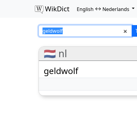
WikDict
↔
English
Nederlands
geldwolf – Englis
🇳🇱 nl
geldwolf