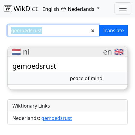
WikDict
↔
English
Nederlands
gemoedsrust – English–Nederlan
Translate
🇳🇱 nl
en 🇬🇧
gemoedsrust
peace of mind
Wiktionary Links
Nederlands:
gemoedsrust