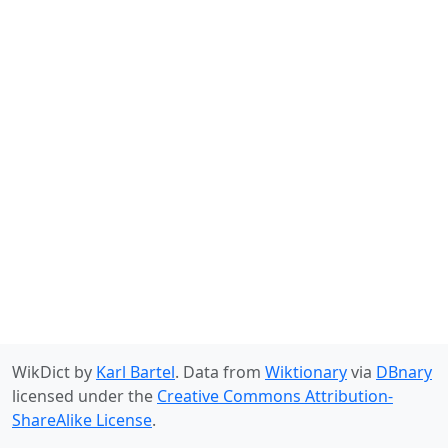
WikDict by
Karl Bartel
. Data from
Wiktionary
via
DBnary
licensed under the
Creative Commons Attribution-
ShareAlike License
.