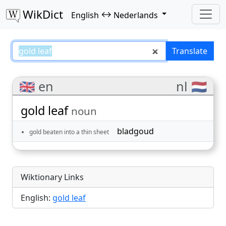
WikDict
↔
English
Nederlands
gold leaf – English–Nederlands t
Translate
🇬🇧 en
nl 🇳🇱
gold leaf
noun
bladgoud
gold beaten into a thin sheet
Wiktionary Links
English:
gold leaf