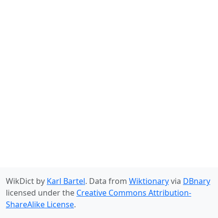
WikDict by
Karl Bartel
. Data from
Wiktionary
via
DBnary
licensed under the
Creative Commons Attribution-
ShareAlike License
.