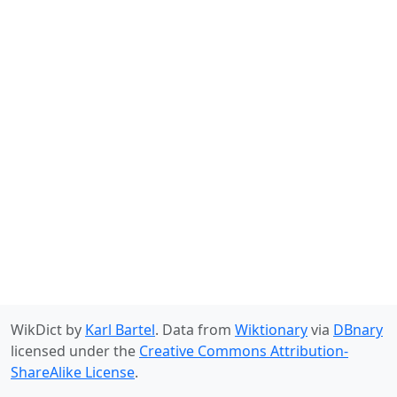
WikDict by
Karl Bartel
. Data from
Wiktionary
via
DBnary
licensed under the
Creative Commons Attribution-
ShareAlike License
.