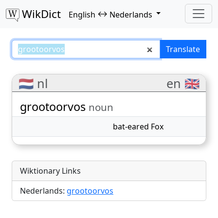
WikDict
↔
English
Nederlands
grootoorvos – English–Nederland
Translate
🇳🇱 nl
en 🇬🇧
grootoorvos
noun
bat-eared Fox
Wiktionary Links
Nederlands:
grootoorvos