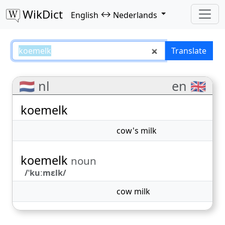
WikDict
↔
English
Nederlands
koemelk – English–Nederlands tr
Translate
🇳🇱 nl
en 🇬🇧
koemelk
cow's milk
koemelk
noun
/ˈkuːmɛlk/
cow milk