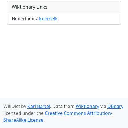
Wiktionary Links
Nederlands:
koemelk
WikDict by
Karl Bartel
. Data from
Wiktionary
via
DBnary
licensed under the
Creative Commons Attribution-
ShareAlike License
.