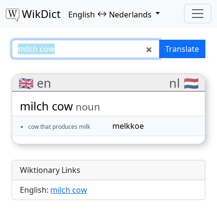
WikDict
↔
English
Nederlands
milch cow – English–Nederlands 
Translate
🇬🇧 en
nl 🇳🇱
milch cow
noun
melkkoe
cow that produces milk
Wiktionary Links
English:
milch cow