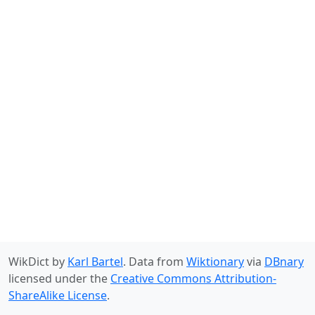
WikDict by
Karl Bartel
. Data from
Wiktionary
via
DBnary
licensed under the
Creative Commons Attribution-
ShareAlike License
.