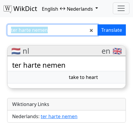
WikDict
↔
English
Nederlands
ter harte nemen – English–Neder
Translate
🇳🇱 nl
en 🇬🇧
ter harte nemen
take to heart
Wiktionary Links
Nederlands:
ter harte nemen