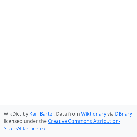
WikDict by
Karl Bartel
. Data from
Wiktionary
via
DBnary
licensed under the
Creative Commons Attribution-
ShareAlike License
.