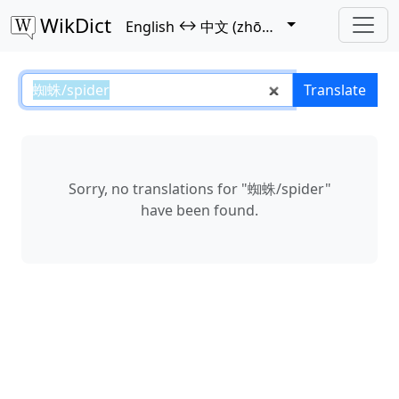
WikDict
↔
English
中文 (zhōngwén)
蜘蛛/spider – English–中文 (zhōng
Translate
Sorry, no translations for "蜘蛛/spider"
have been found.