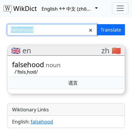
WikDict
↔
English
中文 (zhōngwén)
falsehood – English–中文 (zhōngw
Translate
🇬🇧 en
zh 🇨🇳
falsehood
noun
/ˈfɒlsˌhʊd/
谎言
Wiktionary Links
English:
falsehood