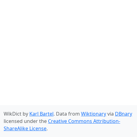
WikDict by
Karl Bartel
. Data from
Wiktionary
via
DBnary
licensed under the
Creative Commons Attribution-
ShareAlike License
.