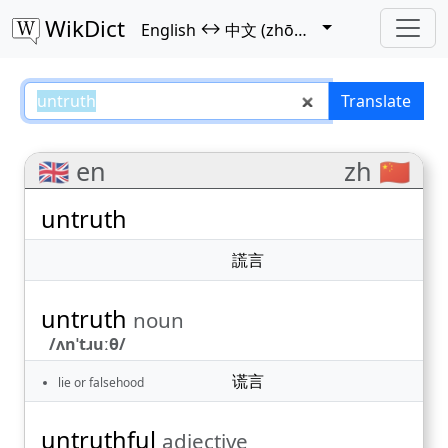
WikDict
↔
English
中文 (zhōngwén)
untruth – English–中文 (zhōngwén
Translate
🇬🇧 en
zh 🇨🇳
untruth
謊言
untruth
noun
/ʌnˈtɹuːθ/
谎言
lie or falsehood
untruthful
adjective