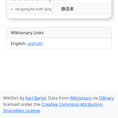
撒谎者
not giving the truth, lying
Wiktionary Links
English:
untruth
WikDict by
Karl Bartel
. Data from
Wiktionary
via
DBnary
licensed under the
Creative Commons Attribution-
ShareAlike License
.