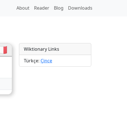
About
Reader
Blog
Downloads
🇷
Wiktionary Links
Türkçe:
Çince