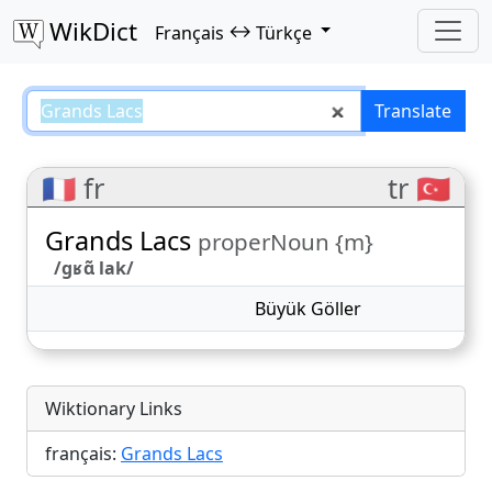
WikDict
↔
Français
Türkçe
Grands Lacs – Français–Türkçe tr
Translate
🇫🇷 fr
tr 🇹🇷
Grands Lacs
properNoun {m}
/ɡʁɑ̃ lak/
Büyük Göller
Wiktionary Links
français:
Grands Lacs