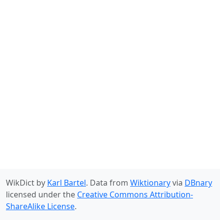
WikDict by
Karl Bartel
. Data from
Wiktionary
via
DBnary
licensed under the
Creative Commons Attribution-
ShareAlike License
.