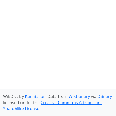
WikDict by
Karl Bartel
. Data from
Wiktionary
via
DBnary
licensed under the
Creative Commons Attribution-
ShareAlike License
.