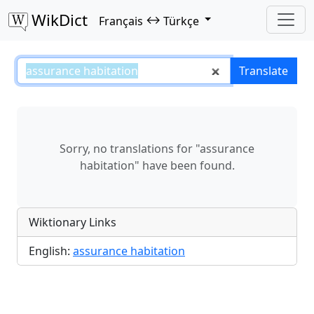
WikDict
↔
Français
Türkçe
assurance habitation – Français–
Translate
Sorry, no translations for "assurance
habitation" have been found.
Wiktionary Links
English:
assurance habitation