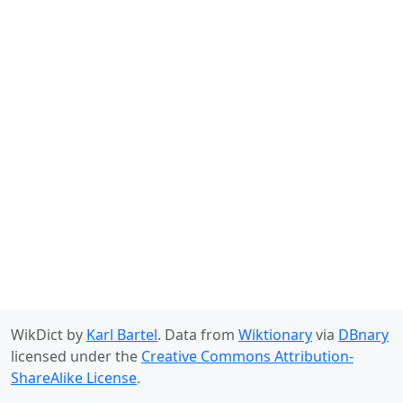
WikDict by
Karl Bartel
. Data from
Wiktionary
via
DBnary
licensed under the
Creative Commons Attribution-
ShareAlike License
.