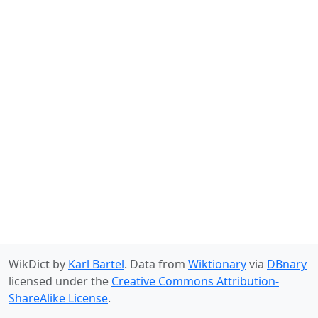
WikDict by
Karl Bartel
. Data from
Wiktionary
via
DBnary
licensed under the
Creative Commons Attribution-
ShareAlike License
.