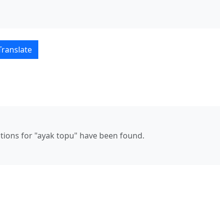
ais–Türkçe translations
Translate
ations for "ayak topu" have been found.