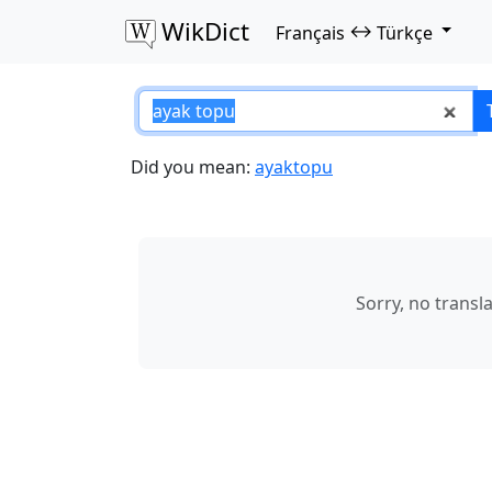
WikDict
↔
Français
Türkçe
ayak topu – Franç
Did you mean:
ayaktopu
Sorry, no transl