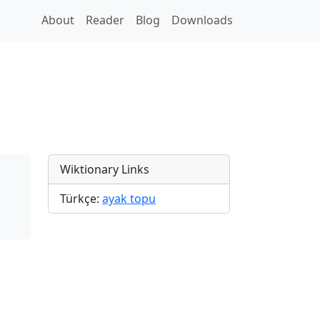
About
Reader
Blog
Downloads
Wiktionary Links
Türkçe:
ayak topu