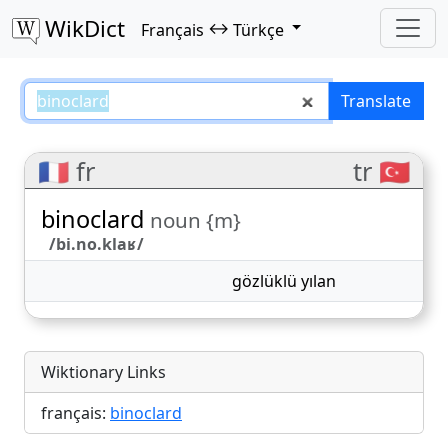
WikDict
↔
Français
Türkçe
binoclard – Français–Türkçe tran
Translate
🇫🇷 fr
tr 🇹🇷
binoclard
noun {m}
/bi.no.klaʁ/
gözlüklü yılan
Wiktionary Links
français:
binoclard