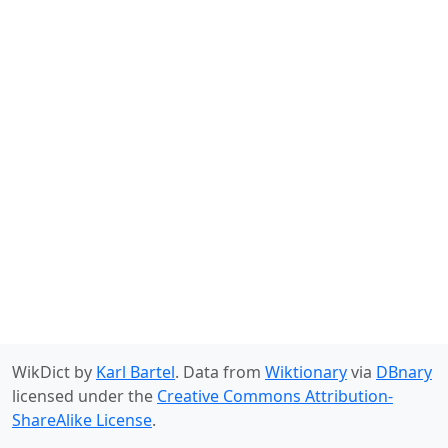
WikDict by
Karl Bartel
. Data from
Wiktionary
via
DBnary
licensed under the
Creative Commons Attribution-
ShareAlike License
.