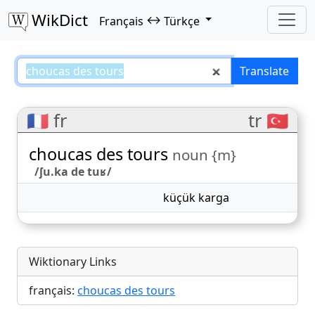
WikDict
↔
Français
Türkçe
choucas des tours – Français–Tür
Translate
🇫🇷 fr
tr 🇹🇷
choucas des tours
noun {m}
/ʃu.ka de tuʁ/
küçük karga
Wiktionary Links
français:
choucas des tours