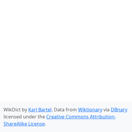
WikDict by
Karl Bartel
. Data from
Wiktionary
via
DBnary
licensed under the
Creative Commons Attribution-
ShareAlike License
.