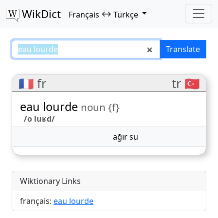
WikDict
↔
Français
Türkçe
eau lourde – Français–Türkçe tra
Translate
🇫🇷 fr
tr 🇹🇷
eau lourde
noun {f}
/o luʁd/
ağır su
Wiktionary Links
français:
eau lourde