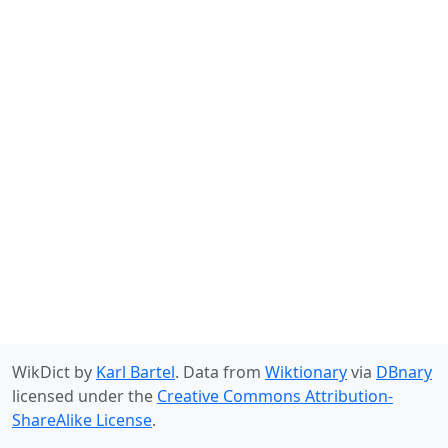
WikDict by
Karl Bartel
. Data from
Wiktionary
via
DBnary
licensed under the
Creative Commons Attribution-
ShareAlike License
.