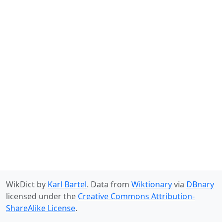
WikDict by
Karl Bartel
. Data from
Wiktionary
via
DBnary
licensed under the
Creative Commons Attribution-
ShareAlike License
.