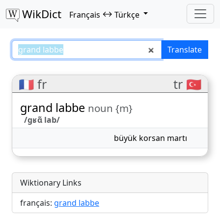
WikDict
↔
Français
Türkçe
grand labbe – Français–Türkçe tr
Translate
🇫🇷 fr
tr 🇹🇷
grand labbe
noun {m}
/ɡʁɑ̃ lab/
büyük korsan martı
Wiktionary Links
français:
grand labbe