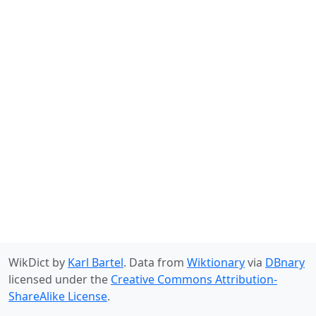
WikDict by
Karl Bartel
. Data from
Wiktionary
via
DBnary
licensed under the
Creative Commons Attribution-
ShareAlike License
.