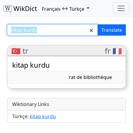
WikDict
↔
Français
Türkçe
kitap kurdu – Français–Türkçe tr
Translate
🇹🇷 tr
fr 🇫🇷
kitap kurdu
rat de bibliothèque
Wiktionary Links
Türkçe:
kitap kurdu