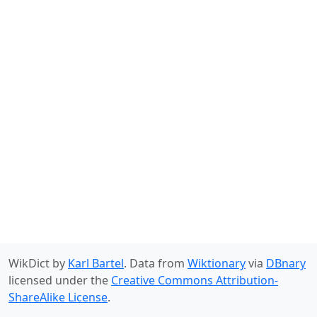
WikDict by
Karl Bartel
. Data from
Wiktionary
via
DBnary
licensed under the
Creative Commons Attribution-
ShareAlike License
.