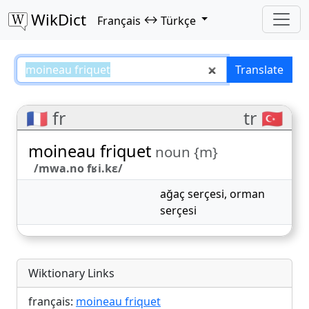
WikDict
↔
Français
Türkçe
moineau friquet – Français–Türkç
Translate
🇫🇷 fr
tr 🇹🇷
moineau friquet
noun {m}
/mwa.no fʁi.kɛ/
ağaç serçesi
,
orman
serçesi
Wiktionary Links
français:
moineau friquet