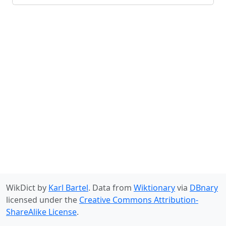
WikDict by
Karl Bartel
. Data from
Wiktionary
via
DBnary
licensed under the
Creative Commons Attribution-
ShareAlike License
.